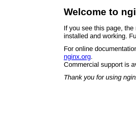
Welcome to ngi
If you see this page, the
installed and working. Fu
For online documentation
nginx.org
.
Commercial support is a
Thank you for using ngin