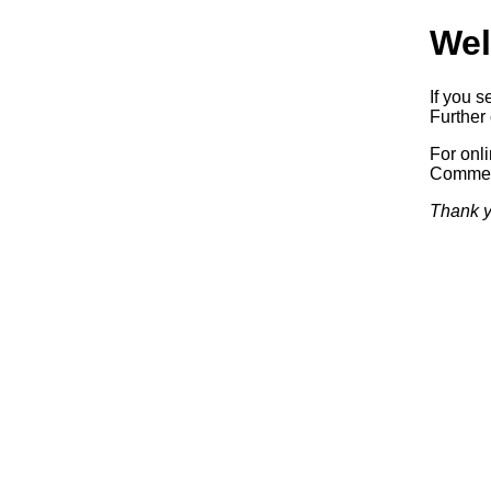
Wel
If you s
Further 
For onl
Commerc
Thank y