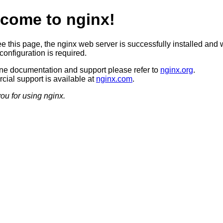
come to nginx!
ee this page, the nginx web server is successfully installed and 
configuration is required.
ine documentation and support please refer to
nginx.org
.
ial support is available at
nginx.com
.
ou for using nginx.