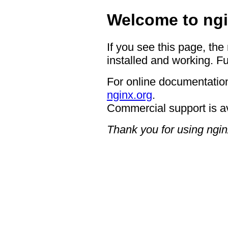
Welcome to ngi
If you see this page, the
installed and working. Fu
For online documentation
nginx.org
.
Commercial support is a
Thank you for using ngin