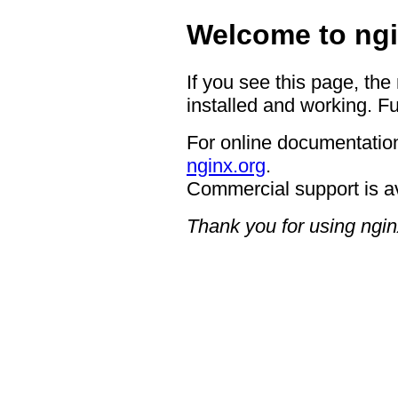
Welcome to ngi
If you see this page, the
installed and working. Fu
For online documentation
nginx.org
.
Commercial support is a
Thank you for using ngin