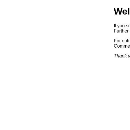
Wel
If you s
Further 
For onl
Commerc
Thank y