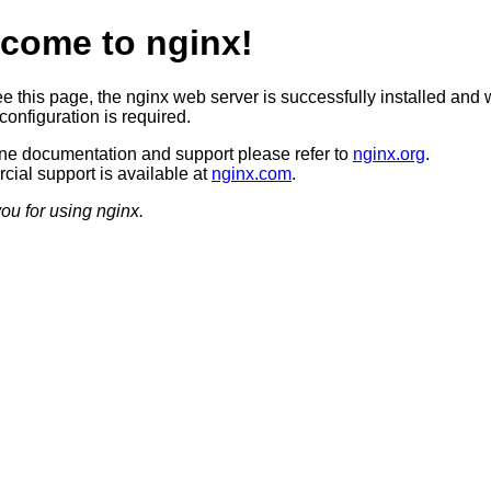
come to nginx!
ee this page, the nginx web server is successfully installed and 
configuration is required.
ine documentation and support please refer to
nginx.org
.
ial support is available at
nginx.com
.
ou for using nginx.