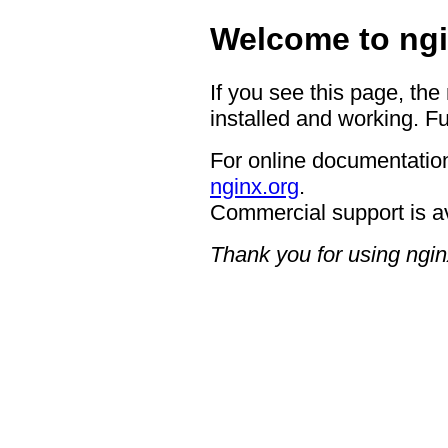
Welcome to ngi
If you see this page, the
installed and working. Fu
For online documentation
nginx.org
.
Commercial support is a
Thank you for using ngin