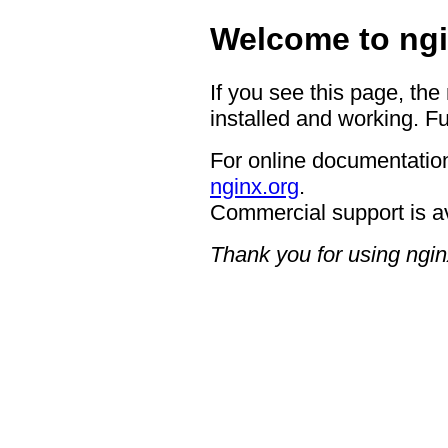
Welcome to ngi
If you see this page, the
installed and working. Fu
For online documentation
nginx.org
.
Commercial support is a
Thank you for using ngin