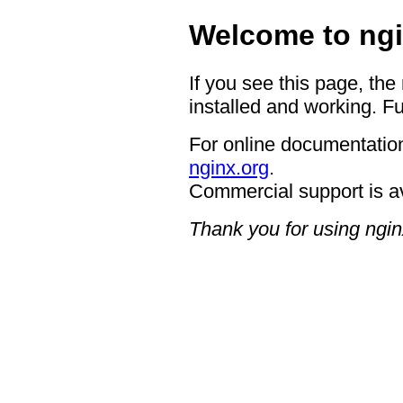
Welcome to ngi
If you see this page, the
installed and working. Fu
For online documentation
nginx.org
.
Commercial support is a
Thank you for using ngin