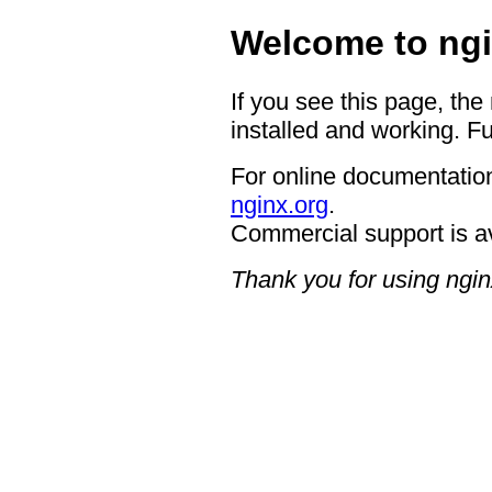
Welcome to ngi
If you see this page, the
installed and working. Fu
For online documentation
nginx.org
.
Commercial support is a
Thank you for using ngin