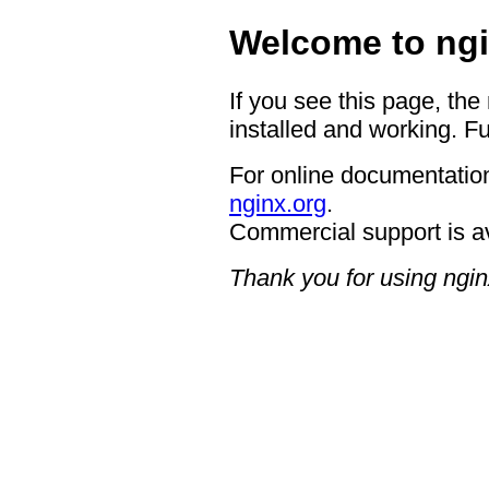
Welcome to ngi
If you see this page, the
installed and working. Fu
For online documentation
nginx.org
.
Commercial support is a
Thank you for using ngin