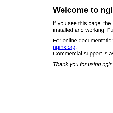
Welcome to ngi
If you see this page, the
installed and working. Fu
For online documentation
nginx.org
.
Commercial support is a
Thank you for using ngin