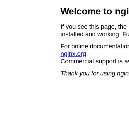
Welcome to ngi
If you see this page, the
installed and working. Fu
For online documentation
nginx.org
.
Commercial support is a
Thank you for using ngin