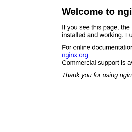
Welcome to ngi
If you see this page, the
installed and working. Fu
For online documentation
nginx.org
.
Commercial support is a
Thank you for using ngin