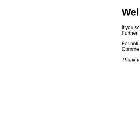
Wel
If you s
Further 
For onl
Commerc
Thank y