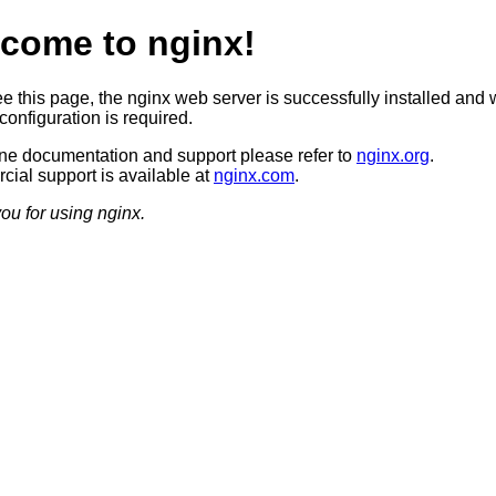
come to nginx!
ee this page, the nginx web server is successfully installed and 
configuration is required.
ine documentation and support please refer to
nginx.org
.
ial support is available at
nginx.com
.
ou for using nginx.