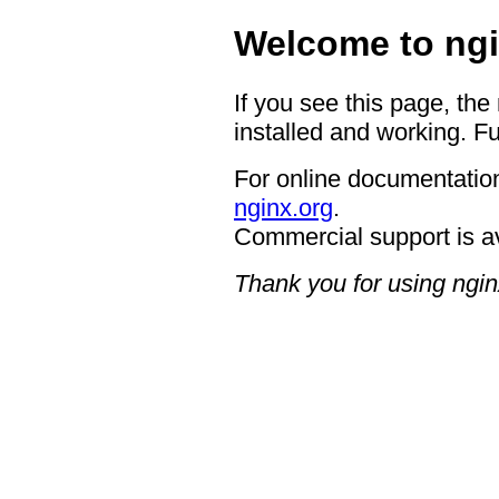
Welcome to ngi
If you see this page, the
installed and working. Fu
For online documentation
nginx.org
.
Commercial support is a
Thank you for using ngin