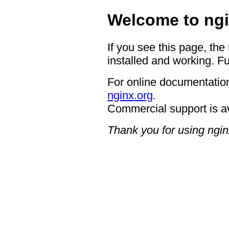
Welcome to ngi
If you see this page, the
installed and working. Fu
For online documentation
nginx.org
.
Commercial support is a
Thank you for using ngin