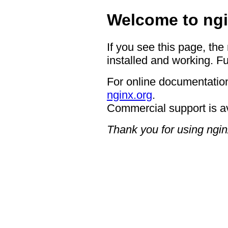
Welcome to ngi
If you see this page, the
installed and working. Fu
For online documentation
nginx.org
.
Commercial support is a
Thank you for using ngin