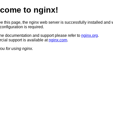
come to nginx!
ee this page, the nginx web server is successfully installed and 
configuration is required.
ine documentation and support please refer to
nginx.org
.
ial support is available at
nginx.com
.
ou for using nginx.