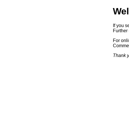
Wel
If you s
Further 
For onl
Commerc
Thank y