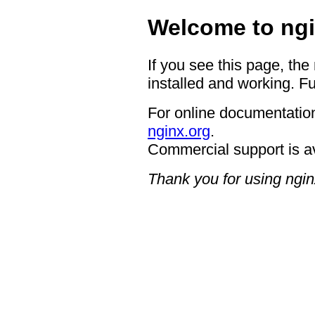
Welcome to ngi
If you see this page, the
installed and working. Fu
For online documentation
nginx.org
.
Commercial support is a
Thank you for using ngin