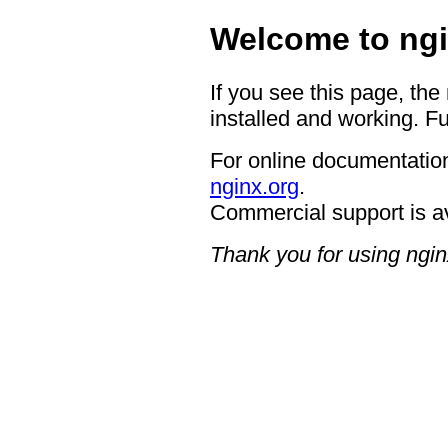
Welcome to ngi
If you see this page, the
installed and working. Fu
For online documentation
nginx.org
.
Commercial support is a
Thank you for using ngin